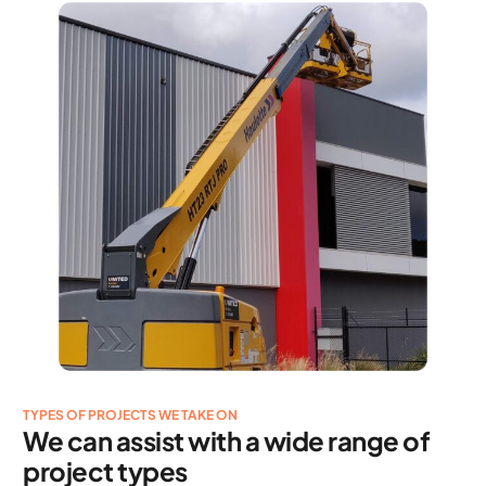
TYPES OF PROJECTS WE TAKE ON
We can assist with a wide range of
project types