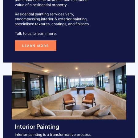
value of a residential property.
Residential painting services vary,
encompassing interior & exterior painting,
specialised textures, coatings, and finishes.
Talk to us to learn more.
LEARN MORE
Interior Painting
Interior painting is a transformative process,