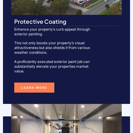
Protective Coating
Enhance your property’s curb appeal through
exterior painting.
This not only boosts your property’s visual
attractiveness but also shields it from various
weather conditions.
A proficiently executed exterior paint job can
substantially elevate your properties market
value.
LEARN MORE