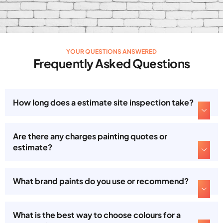
YOUR QUESTIONS ANSWERED
Frequently Asked Questions
How long does a estimate site inspection take?
Are there any charges painting quotes or
estimate?
What brand paints do you use or recommend?
What is the best way to choose colours for a