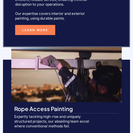
disruption to your operations.
Our expertise covers interior and exterior
painting, using durable paints.
LEARN MORE
Rope Access Painting
Expertly tackling high-rise and uniquely
structured projects, our abseiling team excel
where conventional methods fail.