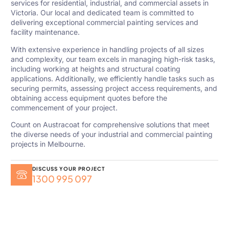
services for residential, industrial, and commercial assets in
Victoria. Our local and dedicated team is committed to
delivering exceptional commercial painting services and
facility maintenance.
With extensive experience in handling projects of all sizes
and complexity, our team excels in managing high-risk tasks,
including working at heights and structural coating
applications. Additionally, we efficiently handle tasks such as
securing permits, assessing project access requirements, and
obtaining access equipment quotes before the
commencement of your project.
Count on Austracoat for comprehensive solutions that meet
the diverse needs of your industrial and commercial painting
projects in Melbourne.
DISCUSS YOUR PROJECT
1300 995 097