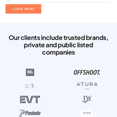
LEARN MORE
Our clients include trusted brands,
private and public listed
companies