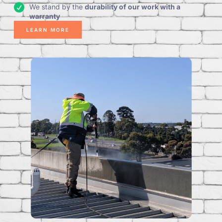
We stand by the
durability of our work with a
warranty
LEARN MORE