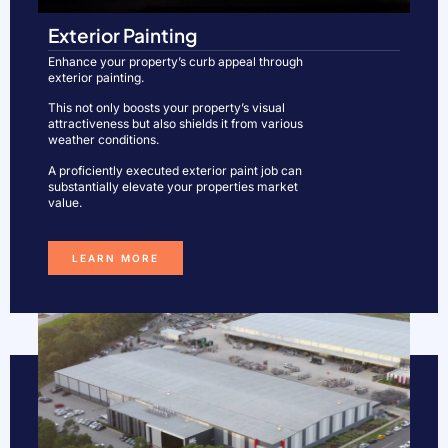
Exterior Painting
Enhance your property’s curb appeal through
exterior painting.
This not only boosts your property’s visual
attractiveness but also shields it from various
weather conditions.
A proficiently executed exterior paint job can
substantially elevate your properties market
value.
LEARN MORE