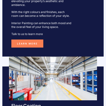
elevating your property’s aesthetic and
ambience.
With the right colours and finishes, each
room can become a reflection of your style.
Interior Painting can enhance both mood and
the overall feel of your living space.
Talk to us to learn more
LEARN MORE
Floor Coating