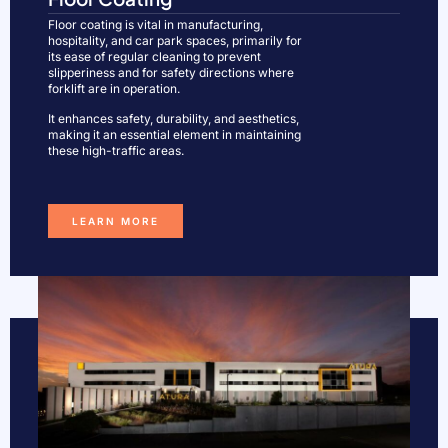
Floor coating is vital in manufacturing,
hospitality, and car park spaces, primarily for
its ease of regular cleaning to prevent
slipperiness and for safety directions where
forklift are in operation.
It enhances safety, durability, and aesthetics,
making it an essential element in maintaining
these high-traffic areas.
LEARN MORE