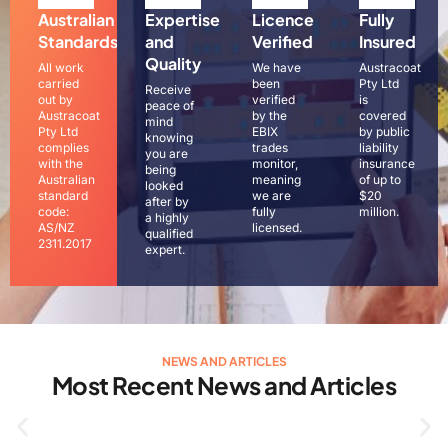
Australian
Expertise
Licence
Fully
Standards
and
Verified
Insured
Quality
All work
We have
Austracoat
carried
been
Pty Ltd
Receive
out by
verified
is
peace of
Austracoat
by the
covered
mind
Pty Ltd
EBIX
by public
knowing
complies
trades
liability
you are
with the
monitor,
insurance
being
Australian
meaning
of up to
looked
standard
we are
$20
after by
code:
fully
million.
a highly
AS/NZ
licensed.
qualified
2311.2017
expert.
NEWS AND ARTICLES
Most Recent News and Articles