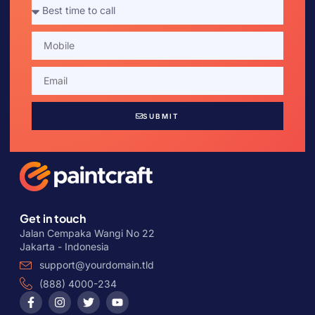
SUBMIT
Get in touch
Jalan Cempaka Wangi No 22
Jakarta - Indonesia
support@yourdomain.tld
(888) 4000-234