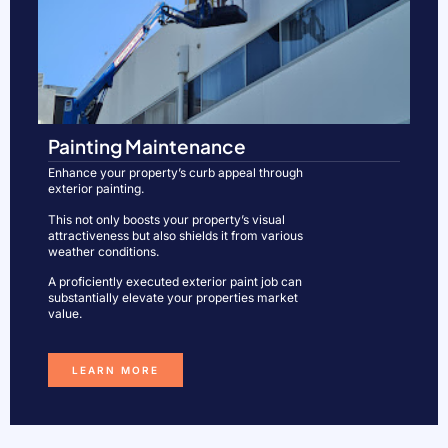
Painting Maintenance
Enhance your property’s curb appeal through
exterior painting.
This not only boosts your property’s visual
attractiveness but also shields it from various
weather conditions.
A proficiently executed exterior paint job can
substantially elevate your properties market
value.
LEARN MORE