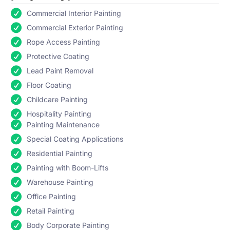
Commercial Interior Painting
Commercial Exterior Painting
Rope Access Painting
Protective Coating
Lead Paint Removal
Floor Coating
Childcare Painting
Hospitality Painting
Painting Maintenance
Special Coating Applications
Residential Painting
Painting with Boom-Lifts
Warehouse Painting
Office Painting
Retail Painting
Body Corporate Painting