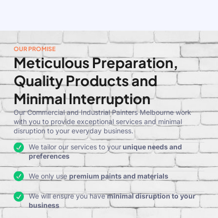
OUR PROMISE
Meticulous Preparation,
Quality Products and
Minimal Interruption
Our Commercial and Industrial Painters Melbourne work
with you to provide exceptional services and minimal
disruption to your everyday business.
We tailor our services to your
unique needs and
preferences
We only use
premium paints and materials
We will ensure you have
minimal disruption to your
business