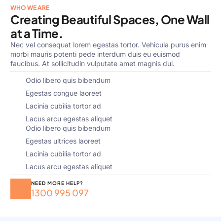
WHO WE ARE
Creating Beautiful Spaces, One Wall
at a Time.
Nec vel consequat lorem egestas tortor. Vehicula purus enim
morbi mauris potenti pede interdum duis eu euismod
faucibus. At sollicitudin vulputate amet magnis dui.
Odio libero quis bibendum
Egestas congue laoreet
Lacinia cubilia tortor ad
Lacus arcu egestas aliquet
Odio libero quis bibendum
Egestas ultrices laoreet
Lacinia cubilia tortor ad
Lacus arcu egestas aliquet
NEED MORE HELP?
1300 995 097