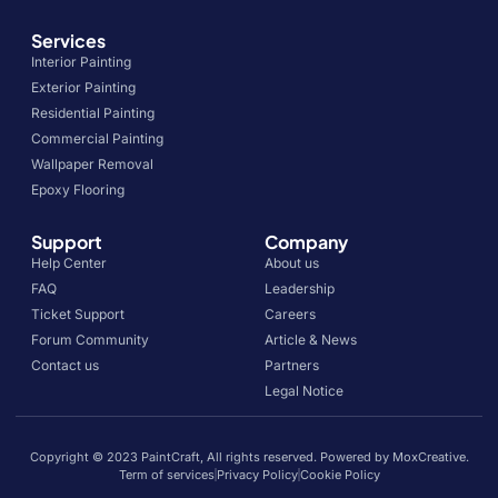
Services
Interior Painting
Exterior Painting
Residential Painting
Commercial Painting
Wallpaper Removal
Epoxy Flooring
Support
Company
Help Center
About us
FAQ
Leadership
Ticket Support
Careers
Forum Community
Article & News
Contact us
Partners
Legal Notice
Copyright © 2023 PaintCraft, All rights reserved. Powered by MoxCreative.
Term of services
Privacy Policy
Cookie Policy