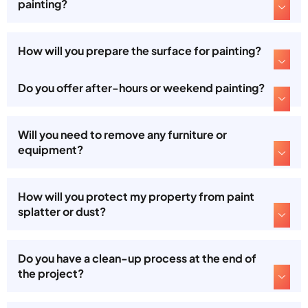
painting?
How will you prepare the surface for painting?
Do you offer after-hours or weekend painting?
Will you need to remove any furniture or
equipment?
How will you protect my property from paint
splatter or dust?
Do you have a clean-up process at the end of
the project?