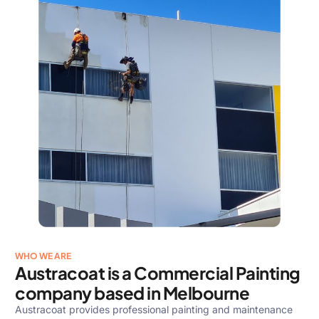
WHO WE ARE
Austracoat is a Commercial Painting
company based in Melbourne
Austracoat provides professional painting and maintenance