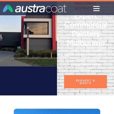
WELCOME TO
AUSTRACOAT
Expert
Commercial
Painters
Melbourne
Discover unmatched
expertise and reliability in
Commercial and
Industrial painting
services.
REQUEST A
QUOTE