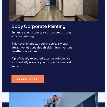
Body Corporate Painting
Enhance your property’s curb appeal through
exterior painting.
This not only boosts your property’s visual
attractiveness but also shields it from various
weather conditions.
A proficiently executed exterior paint job can
substantially elevate your properties market
value.
LEARN MORE