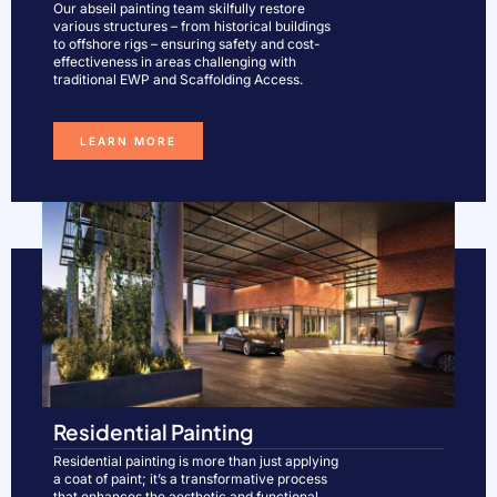
Our abseil painting team skilfully restore
various structures – from historical buildings
to offshore rigs – ensuring safety and cost-
effectiveness in areas challenging with
traditional EWP and Scaffolding Access.​
LEARN MORE
Residential Painting
Residential painting is more than just applying
a coat of paint; it’s a transformative process
that enhances the aesthetic and functional