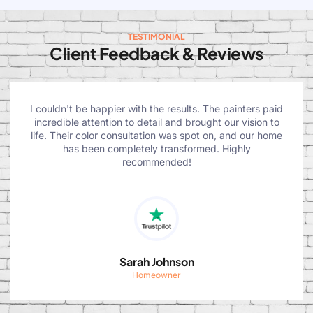
TESTIMONIAL
Client Feedback & Reviews
I couldn't be happier with the results. The painters paid
incredible attention to detail and brought our vision to
life. Their color consultation was spot on, and our home
has been completely transformed. Highly
recommended!
Sarah Johnson
Homeowner