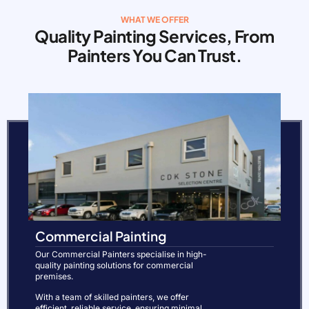
WHAT WE OFFER
Quality Painting Services, From
Painters You Can Trust.
Commercial Painting
Our Commercial Painters specialise in high-
quality painting solutions for commercial
premises.
With a team of skilled painters, we offer
efficient, reliable service, ensuring minimal