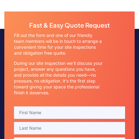
Fast & Easy Quote Request
Fill out the form and one of our friendly
team members will be in touch to arrange a
convenient time for your site inspections
and obligation free quote.
During our site inspection we’ll discuss your
project, answer any questions you have,
and provide all the details you need—no
pressure, no obligation. It’s the first step
toward giving your space the professional
finish it deserves.