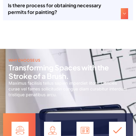
Is there process for obtaining necessary
permits for painting?
WHY CHOOSE US
Transforming Spaces with the
Stroke of a Brush.
Maximus facilisis tellus sapien imperdiet litora. Ultricies
curae vel fames sollicitudin congue diam curabitur interdum
tristique penatibus arcu.